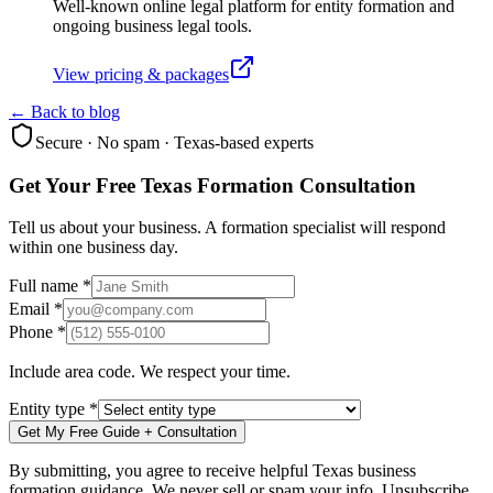
Well-known online legal platform for entity formation and
ongoing business legal tools.
View pricing & packages
← Back to blog
Secure · No spam · Texas-based experts
Get Your Free Texas Formation Consultation
Tell us about your business. A formation specialist will respond
within one business day.
Full name *
Email *
Phone *
Include area code. We respect your time.
Entity type *
Get My Free Guide + Consultation
By submitting, you agree to receive helpful Texas business
formation guidance. We never sell or spam your info. Unsubscribe