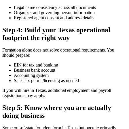
Legal name consistency across all documents
Organizer and governing person information
Registered agent consent and address details
Step 4: Build your Texas operational
footprint the right way
Formation alone does not solve operational requirements. You
should prepare:
EIN for tax and banking
Business bank account
Accounting system
Sales tax permit/licensing as needed
If you will hire in Texas, additional employment and payroll
registrations may apply.
Step 5: Know where you are actually
doing business
Some out-of-state founders form in Texas but operate primarily