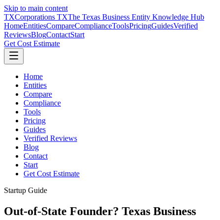
Skip to main content
TX
Corporations TX
The Texas Business Entity Knowledge Hub
Home
Entities
Compare
Compliance
Tools
Pricing
Guides
Verified
Reviews
Blog
Contact
Start
Get Cost Estimate
Home
Entities
Compare
Compliance
Tools
Pricing
Guides
Verified Reviews
Blog
Contact
Start
Get Cost Estimate
Startup Guide
Out-of-State Founder? Texas Business