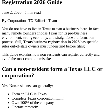
Registration 2026 Guide
June 2, 2026
·
5 min read
By
Corporations TX Editorial Team
You do not have to live in Texas to start a business there. In fact,
many remote founders choose Texas for its pro-business
environment, strong economy, and straightforward formation
process. Still,
Texas business registration in 2026
has specific
rules out-of-state owners must understand before filing.
This guide explains how non-residents can register correctly and
avoid the most common mistakes.
Can a non-resident form a Texas LLC or
corporation?
Yes. Non-residents can generally:
Form an LLC in Texas
Complete Texas corporation filing
Own 100% of the company
Operate remotely