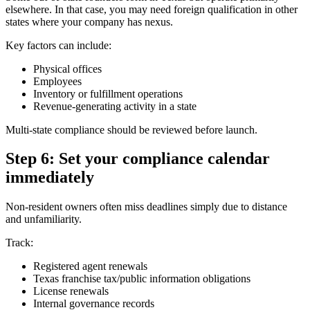
elsewhere. In that case, you may need foreign qualification in other
states where your company has nexus.
Key factors can include:
Physical offices
Employees
Inventory or fulfillment operations
Revenue-generating activity in a state
Multi-state compliance should be reviewed before launch.
Step 6: Set your compliance calendar
immediately
Non-resident owners often miss deadlines simply due to distance
and unfamiliarity.
Track:
Registered agent renewals
Texas franchise tax/public information obligations
License renewals
Internal governance records