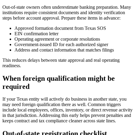
Out-of-state owners often underestimate banking preparation. Many
institutions require consistent documents and identity verification
steps before account approval. Prepare these items in advance:
Approved formation document from Texas SOS
EIN confirmation letter
Operating agreement or corporate resolutions
Government-issued ID for each authorized signer
Address and contact information that matches filings
This reduces delays between state approval and real operating
readiness.
When foreign qualification might be
required
If your Texas entity will actively do business in another state, you
may need foreign qualification there as well. Common triggers
include local employees, offices, inventory, or direct revenue activity
in that jurisdiction. Addressing this early helps prevent penalties and
keeps contract and tax compliance cleaner across state lines.
Out-of-state registration checklist