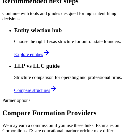
Recommended next steps
Continue with tools and guides designed for high-intent filing
decisions.
Entity selection hub
Choose the right Texas structure for out-of-state founders.
Explore entities
LLP vs LLC guide
Structure comparison for operating and professional firms.
Compare structures
Partner options
Compare Formation Providers
We may earn a commission if you use these links. Estimates on
Corporations TX
are educational; partner pricing may differ.