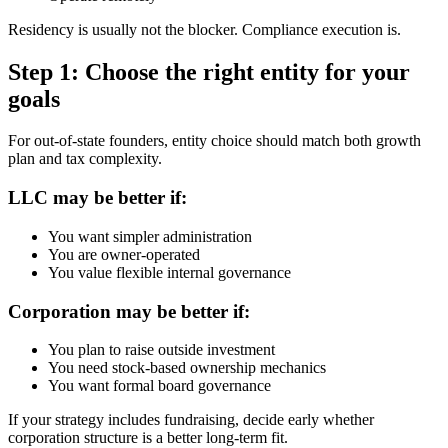
Residency is usually not the blocker. Compliance execution is.
Step 1: Choose the right entity for your
goals
For out-of-state founders, entity choice should match both growth
plan and tax complexity.
LLC may be better if:
You want simpler administration
You are owner-operated
You value flexible internal governance
Corporation may be better if:
You plan to raise outside investment
You need stock-based ownership mechanics
You want formal board governance
If your strategy includes fundraising, decide early whether
corporation structure is a better long-term fit.