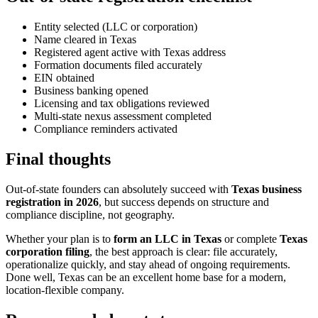
Entity selected (LLC or corporation)
Name cleared in Texas
Registered agent active with Texas address
Formation documents filed accurately
EIN obtained
Business banking opened
Licensing and tax obligations reviewed
Multi-state nexus assessment completed
Compliance reminders activated
Final thoughts
Out-of-state founders can absolutely succeed with
Texas business
registration in 2026
, but success depends on structure and
compliance discipline, not geography.
Whether your plan is to
form an LLC in Texas
or complete
Texas
corporation filing
, the best approach is clear: file accurately,
operationalize quickly, and stay ahead of ongoing requirements.
Done well, Texas can be an excellent home base for a modern,
location-flexible company.