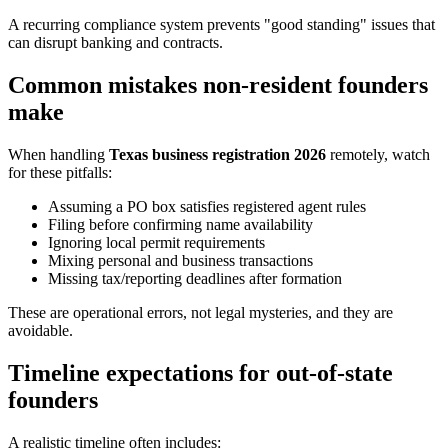
A recurring compliance system prevents "good standing" issues that
can disrupt banking and contracts.
Common mistakes non-resident founders
make
When handling
Texas business registration 2026
remotely, watch
for these pitfalls:
Assuming a PO box satisfies registered agent rules
Filing before confirming name availability
Ignoring local permit requirements
Mixing personal and business transactions
Missing tax/reporting deadlines after formation
These are operational errors, not legal mysteries, and they are
avoidable.
Timeline expectations for out-of-state
founders
A realistic timeline often includes: