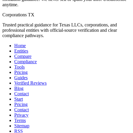
anytime.
Corporations TX
Trusted practical guidance for Texas LLCs, corporations, and
professional entities with official-source verification and clear
compliance pathways.
Home
Entities
Compare
Compliance
Tools
Pricing
Guides
Verified Reviews
Blog
Contact
Start
Pricing
Contact
Privacy
Terms
Sitemap
RSS