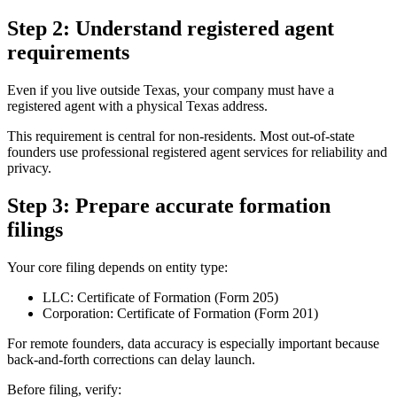
Step 2: Understand registered agent
requirements
Even if you live outside Texas, your company must have a
registered agent with a physical Texas address.
This requirement is central for non-residents. Most out-of-state
founders use professional registered agent services for reliability and
privacy.
Step 3: Prepare accurate formation
filings
Your core filing depends on entity type:
LLC: Certificate of Formation (Form 205)
Corporation: Certificate of Formation (Form 201)
For remote founders, data accuracy is especially important because
back-and-forth corrections can delay launch.
Before filing, verify: