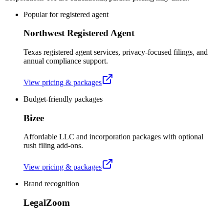
Popular for registered agent
Northwest Registered Agent
Texas registered agent services, privacy-focused filings, and
annual compliance support.
View pricing & packages
Budget-friendly packages
Bizee
Affordable LLC and incorporation packages with optional
rush filing add-ons.
View pricing & packages
Brand recognition
LegalZoom