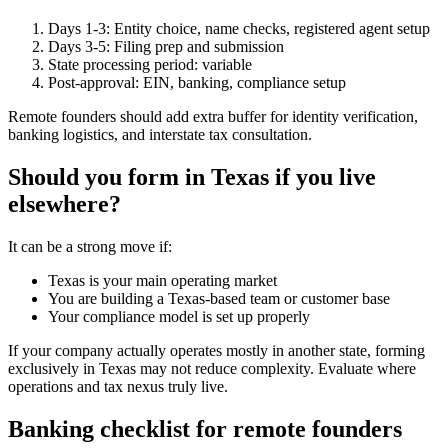
Days 1-3: Entity choice, name checks, registered agent setup
Days 3-5: Filing prep and submission
State processing period: variable
Post-approval: EIN, banking, compliance setup
Remote founders should add extra buffer for identity verification,
banking logistics, and interstate tax consultation.
Should you form in Texas if you live
elsewhere?
It can be a strong move if:
Texas is your main operating market
You are building a Texas-based team or customer base
Your compliance model is set up properly
If your company actually operates mostly in another state, forming
exclusively in Texas may not reduce complexity. Evaluate where
operations and tax nexus truly live.
Banking checklist for remote founders