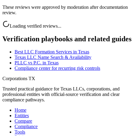
These reviews were approved by moderation after documentation
review.
Loading verified reviews...
Verification playbooks and related guides
Best LLC Formation Services in Texas
Texas LLC Name Search & Availability
PLLC vs P.C. in Texas
Compliance center for recurring risk controls
Corporations TX
Trusted practical guidance for Texas LLCs, corporations, and
professional entities with official-source verification and clear
compliance pathways.
Home
Entities
Compare
Compliance
Tools