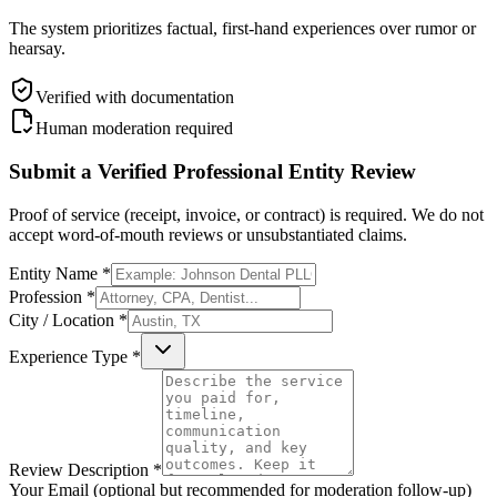
The system prioritizes factual, first-hand experiences over rumor or
hearsay.
Verified with documentation
Human moderation required
Submit a Verified Professional Entity Review
Proof of service (receipt, invoice, or contract) is required. We do not
accept word-of-mouth reviews or unsubstantiated claims.
Entity Name *
Profession *
City / Location *
Experience Type *
Review Description *
Your Email (optional but recommended for moderation follow-up)