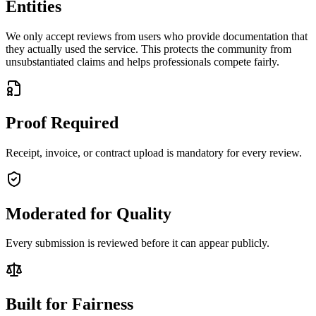
Entities
We only accept reviews from users who provide documentation that
they actually used the service. This protects the community from
unsubstantiated claims and helps professionals compete fairly.
Proof Required
Receipt, invoice, or contract upload is mandatory for every review.
Moderated for Quality
Every submission is reviewed before it can appear publicly.
Built for Fairness