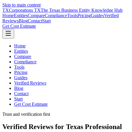
Skip to main content
TX
Corporations TX
The Texas Business Entity Knowledge Hub
Home
Entities
Compare
Compliance
Tools
Pricing
Guides
Verified
Reviews
Blog
Contact
Start
Get Cost Estimate
Home
Entities
Compare
Compliance
Tools
Pricing
Guides
Verified Reviews
Blog
Contact
Start
Get Cost Estimate
Trust and verification first
Verified Reviews for Texas Professional