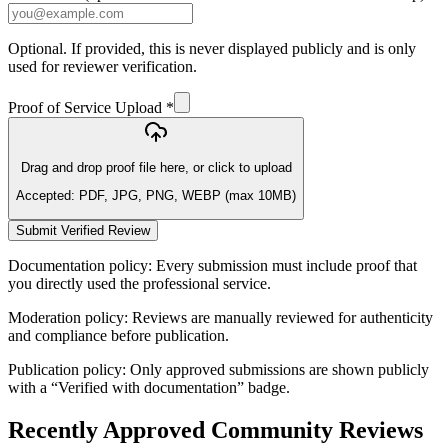
Optional. If provided, this is never displayed publicly and is only
used for reviewer verification.
Proof of Service Upload *
Drag and drop proof file here, or click to upload
Accepted: PDF, JPG, PNG, WEBP (max 10MB)
Submit Verified Review
Documentation policy:
Every submission must include proof that
you directly used the professional service.
Moderation policy:
Reviews are manually reviewed for authenticity
and compliance before publication.
Publication policy:
Only approved submissions are shown publicly
with a “Verified with documentation” badge.
Recently Approved Community Reviews