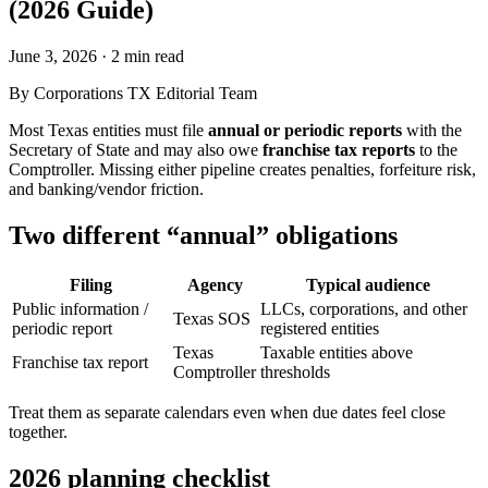
(2026 Guide)
June 3, 2026
·
2 min read
By
Corporations TX Editorial Team
Most Texas entities must file
annual or periodic reports
with the
Secretary of State and may also owe
franchise tax reports
to the
Comptroller. Missing either pipeline creates penalties, forfeiture risk,
and banking/vendor friction.
Two different “annual” obligations
Filing
Agency
Typical audience
Public information /
LLCs, corporations, and other
Texas SOS
periodic report
registered entities
Texas
Taxable entities above
Franchise tax report
Comptroller
thresholds
Treat them as separate calendars even when due dates feel close
together.
2026 planning checklist