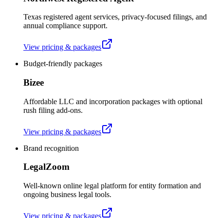
Texas registered agent services, privacy-focused filings, and
annual compliance support.
View pricing & packages
Budget-friendly packages
Bizee
Affordable LLC and incorporation packages with optional
rush filing add-ons.
View pricing & packages
Brand recognition
LegalZoom
Well-known online legal platform for entity formation and
ongoing business legal tools.
View pricing & packages