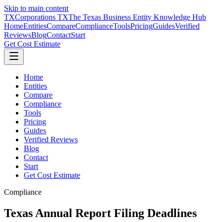
Skip to main content
TX
Corporations TX
The Texas Business Entity Knowledge Hub
Home
Entities
Compare
Compliance
Tools
Pricing
Guides
Verified
Reviews
Blog
Contact
Start
Get Cost Estimate
Home
Entities
Compare
Compliance
Tools
Pricing
Guides
Verified Reviews
Blog
Contact
Start
Get Cost Estimate
Compliance
Texas Annual Report Filing Deadlines