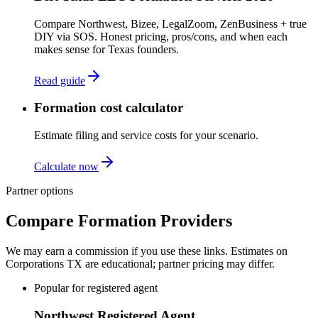
Compare Northwest, Bizee, LegalZoom, ZenBusiness + true
DIY via SOS. Honest pricing, pros/cons, and when each
makes sense for Texas founders.
Read guide
Formation cost calculator
Estimate filing and service costs for your scenario.
Calculate now
Partner options
Compare Formation Providers
We may earn a commission if you use these links. Estimates on
Corporations TX
are educational; partner pricing may differ.
Popular for registered agent
Northwest Registered Agent