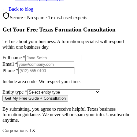
← Back to blog
Secure · No spam · Texas-based experts
Get Your Free Texas Formation Consultation
Tell us about your business. A formation specialist will respond
within one business day.
Full name *
Email *
Phone *
Include area code. We respect your time.
Entity type *
Get My Free Guide + Consultation
By submitting, you agree to receive helpful Texas business
formation guidance. We never sell or spam your info. Unsubscribe
anytime.
Corporations TX