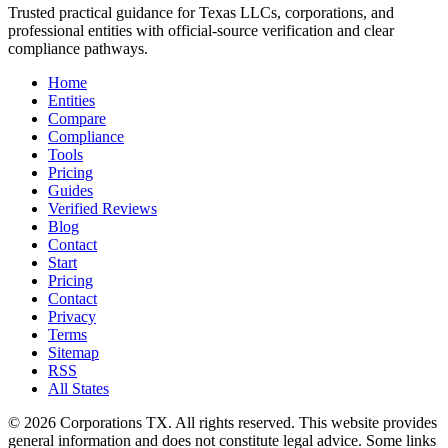
Trusted practical guidance for Texas LLCs, corporations, and
professional entities with official-source verification and clear
compliance pathways.
Home
Entities
Compare
Compliance
Tools
Pricing
Guides
Verified Reviews
Blog
Contact
Start
Pricing
Contact
Privacy
Terms
Sitemap
RSS
All States
©
2026
Corporations TX
. All rights reserved. This website provides
general information and does not constitute legal advice. Some links