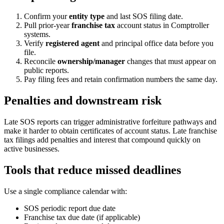
Confirm your
entity type
and last SOS filing date.
Pull prior-year
franchise tax
account status in Comptroller
systems.
Verify
registered agent
and principal office data before you
file.
Reconcile
ownership/manager
changes that must appear on
public reports.
Pay filing fees and retain confirmation numbers the same day.
Penalties and downstream risk
Late SOS reports can trigger administrative forfeiture pathways and
make it harder to obtain certificates of account status. Late franchise
tax filings add penalties and interest that compound quickly on
active businesses.
Tools that reduce missed deadlines
Use a single compliance calendar with:
SOS periodic report due date
Franchise tax due date (if applicable)