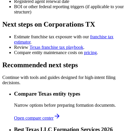
Registered agent renewal date
BOI or other federal reporting triggers (if applicable to your
structure)
Next steps on Corporations TX
Estimate franchise tax exposure with our
franchise tax
estimator
.
Review
Texas franchise tax playbook
.
Compare entity maintenance costs on
pricing
.
Recommended next steps
Continue with tools and guides designed for high-intent filing
decisions.
Compare Texas entity types
Narrow options before preparing formation documents.
Open compare center
Best Texas LLC Formation Services 2026