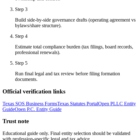
Step
3
Build side-by-side governance drafts (operating agreement vs
bylaws/share structure).
Step
4
Estimate total compliance burden (tax filings, board records,
professional renewals).
Step
5
Run final legal and tax review before filing formation
documents.
Official verification links
Texas SOS Business Forms
Texas Statutes Portal
Open PLLC Entity
Guide
Open P.C. Entity Guide
Trust note
Educational guide only. Final entity selection should be validated
with profession-specific legal and tax advice.