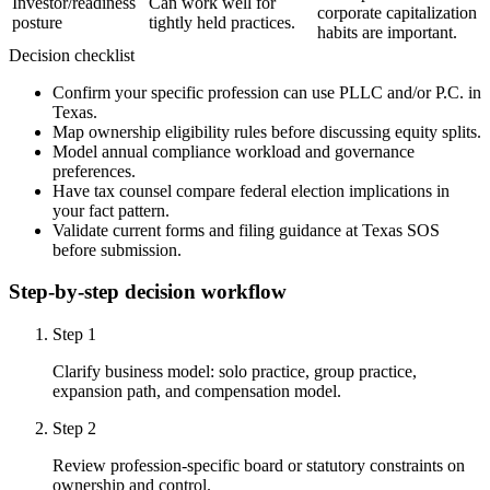
Investor/readiness
Can work well for
corporate capitalization
posture
tightly held practices.
habits are important.
Decision checklist
Confirm your specific profession can use PLLC and/or P.C. in
Texas.
Map ownership eligibility rules before discussing equity splits.
Model annual compliance workload and governance
preferences.
Have tax counsel compare federal election implications in
your fact pattern.
Validate current forms and filing guidance at Texas SOS
before submission.
Step-by-step decision workflow
Step
1
Clarify business model: solo practice, group practice,
expansion path, and compensation model.
Step
2
Review profession-specific board or statutory constraints on
ownership and control.