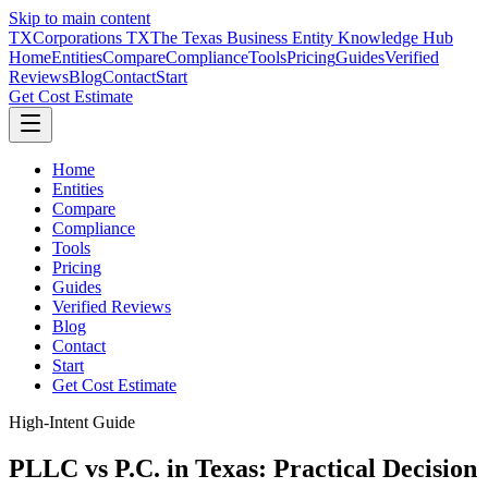
Skip to main content
TX
Corporations TX
The Texas Business Entity Knowledge Hub
Home
Entities
Compare
Compliance
Tools
Pricing
Guides
Verified
Reviews
Blog
Contact
Start
Get Cost Estimate
Home
Entities
Compare
Compliance
Tools
Pricing
Guides
Verified Reviews
Blog
Contact
Start
Get Cost Estimate
High-Intent Guide
PLLC vs P.C. in Texas: Practical Decision