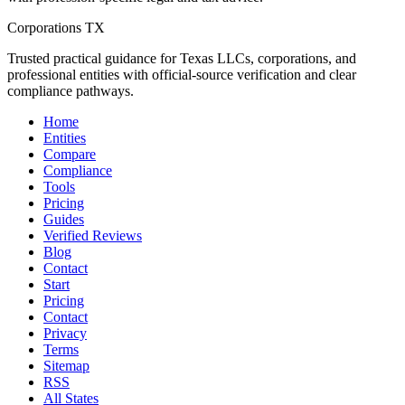
Corporations TX
Trusted practical guidance for Texas LLCs, corporations, and
professional entities with official-source verification and clear
compliance pathways.
Home
Entities
Compare
Compliance
Tools
Pricing
Guides
Verified Reviews
Blog
Contact
Start
Pricing
Contact
Privacy
Terms
Sitemap
RSS
All States