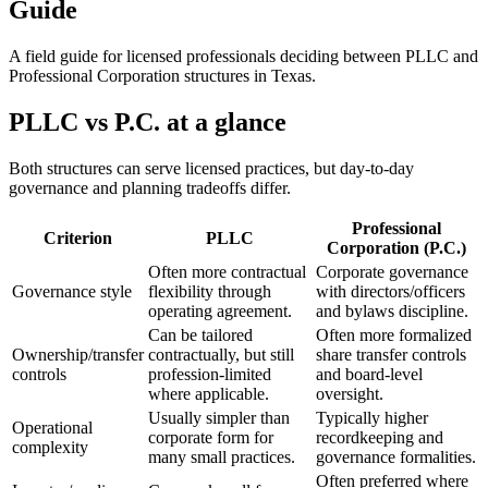
Guide
A field guide for licensed professionals deciding between PLLC and
Professional Corporation structures in Texas.
PLLC vs P.C. at a glance
Both structures can serve licensed practices, but day-to-day
governance and planning tradeoffs differ.
Professional
Criterion
PLLC
Corporation (P.C.)
Often more contractual
Corporate governance
Governance style
flexibility through
with directors/officers
operating agreement.
and bylaws discipline.
Can be tailored
Often more formalized
Ownership/transfer
contractually, but still
share transfer controls
controls
profession-limited
and board-level
where applicable.
oversight.
Usually simpler than
Typically higher
Operational
corporate form for
recordkeeping and
complexity
many small practices.
governance formalities.
Often preferred where