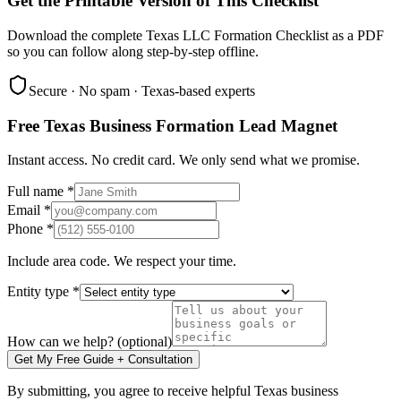
Get the Printable Version of This Checklist
Download the complete Texas LLC Formation Checklist as a PDF
so you can follow along step-by-step offline.
Secure · No spam · Texas-based experts
Free Texas Business Formation Lead Magnet
Instant access. No credit card. We only send what we promise.
Full name *
Email *
Phone *
Include area code. We respect your time.
Entity type *
How can we help? (optional)
Get My Free Guide + Consultation
By submitting, you agree to receive helpful Texas business