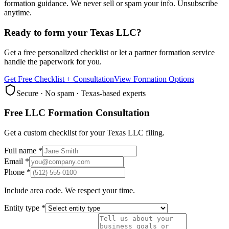
formation guidance. We never sell or spam your info. Unsubscribe
anytime.
Ready to form your Texas LLC?
Get a free personalized checklist or let a partner formation service
handle the paperwork for you.
Get Free Checklist + Consultation
View Formation Options
Secure · No spam · Texas-based experts
Free LLC Formation Consultation
Get a custom checklist for your Texas LLC filing.
Full name *
Email *
Phone *
Include area code. We respect your time.
Entity type *