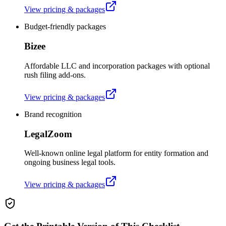
View pricing & packages
Budget-friendly packages
Bizee
Affordable LLC and incorporation packages with optional
rush filing add-ons.
View pricing & packages
Brand recognition
LegalZoom
Well-known online legal platform for entity formation and
ongoing business legal tools.
View pricing & packages