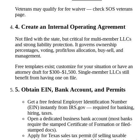
Veterans may qualify for fee waiver — check SOS veterans
page.
4. Create an Internal Operating Agreement
Not filed with the state, but critical for multi-member LLCs
and strong liability protection. It governs ownership
percentages, voting, profit/loss allocation, buy-sell, and
management.
Free templates exist; customize for your situation or have an
attorney draft for $300–$1,500. Single-member LLCs still
benefit from having one on file.
5. Obtain EIN, Bank Account, and Permits
Get a free federal Employer Identification Number
(EIN) instantly from IRS.gov — required for banking,
hiring, taxes.
Open a dedicated business bank account (most banks
require the stamped Certificate of Formation or filed-
stamped docs).
Apply for Texas sales tax permit (if selling taxable