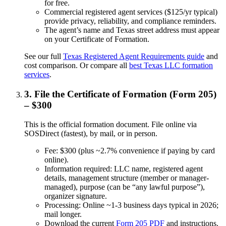
for free.
Commercial registered agent services ($125/yr typical)
provide privacy, reliability, and compliance reminders.
The agent’s name and Texas street address must appear
on your Certificate of Formation.
See our full
Texas Registered Agent Requirements guide
and
cost comparison. Or compare all
best Texas LLC formation
services
.
3. File the Certificate of Formation (Form 205)
– $300
This is the official formation document. File online via
SOSDirect (fastest), by mail, or in person.
Fee: $300 (plus ~2.7% convenience if paying by card
online).
Information required: LLC name, registered agent
details, management structure (member or manager-
managed), purpose (can be “any lawful purpose”),
organizer signature.
Processing: Online ~1-3 business days typical in 2026;
mail longer.
Download the current
Form 205 PDF
and instructions.