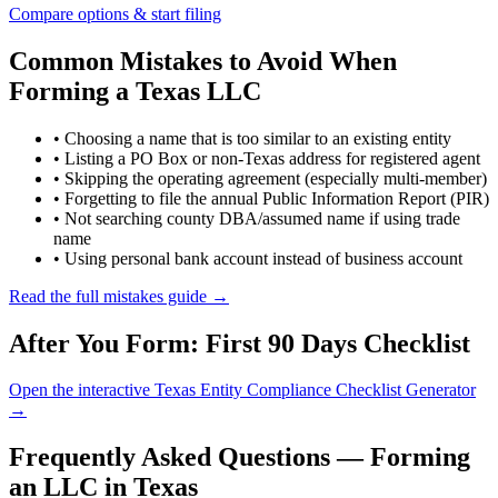
Compare options & start filing
Common Mistakes to Avoid When
Forming a Texas LLC
• Choosing a name that is too similar to an existing entity
• Listing a PO Box or non-Texas address for registered agent
• Skipping the operating agreement (especially multi-member)
• Forgetting to file the annual Public Information Report (PIR)
• Not searching county DBA/assumed name if using trade
name
• Using personal bank account instead of business account
Read the full mistakes guide →
After You Form: First 90 Days Checklist
Open the interactive Texas Entity Compliance Checklist Generator
→
Frequently Asked Questions — Forming
an LLC in Texas