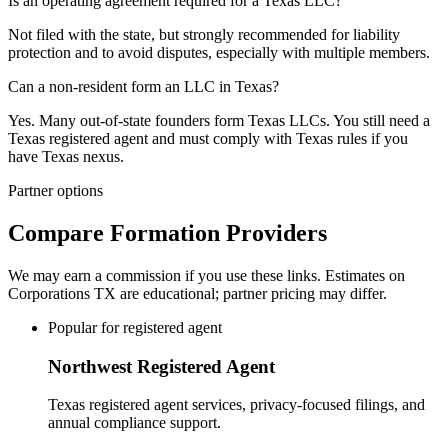
Is an operating agreement required for a Texas LLC?
Not filed with the state, but strongly recommended for liability
protection and to avoid disputes, especially with multiple members.
Can a non-resident form an LLC in Texas?
Yes. Many out-of-state founders form Texas LLCs. You still need a
Texas registered agent and must comply with Texas rules if you
have Texas nexus.
Partner options
Compare Formation Providers
We may earn a commission if you use these links. Estimates on
Corporations TX
are educational; partner pricing may differ.
Popular for registered agent
Northwest Registered Agent
Texas registered agent services, privacy-focused filings, and
annual compliance support.