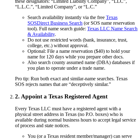
these designators: “Limited Liability Company”, “LLC”,
“L.L.C.”, “Limited Company”, or “L.C.”
Search availability instantly via the free
Texas
SOSDirect Business Search
(or SOS name reservation
tool). Full name search guide:
Texas LLC Name Search
& Availability
.
Do not use restricted words (bank, insurance, trust,
college, etc.) without approval.
Optional: File a name reservation ($40) to hold your
name for 120 days while you prepare other docs.
Also search county assumed name (DBA) databases if
you plan to operate under a trade name.
Pro tip: Run both exact and similar-name searches. Texas
SOS rejects names that are “deceptively similar.”
2. Appoint a Texas Registered Agent
Every Texas LLC must have a registered agent with a
physical street address in Texas (no P.O. boxes) who is
available during normal business hours to accept legal service
of process and state notices.
You (or a Texas resident member/manager) can serve