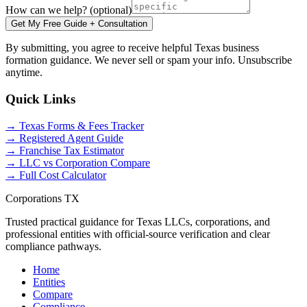
How can we help? (optional)
Get My Free Guide + Consultation
By submitting, you agree to receive helpful Texas business
formation guidance. We never sell or spam your info. Unsubscribe
anytime.
Quick Links
→ Texas Forms & Fees Tracker
→ Registered Agent Guide
→ Franchise Tax Estimator
→ LLC vs Corporation Compare
→ Full Cost Calculator
Corporations TX
Trusted practical guidance for Texas LLCs, corporations, and
professional entities with official-source verification and clear
compliance pathways.
Home
Entities
Compare
Compliance