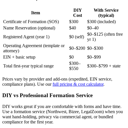
DIY
With Service
Item
Cost
(typical)
Certificate of Formation (SOS)
$300
$300 (included)
Name Reservation (optional)
$40
$0–40
$0–$125 (often free
Registered Agent (year 1)
$0 (self)
yr 1)
Operating Agreement (template or
$0–$200
$0–$300
attorney)
EIN + basic setup
$0
$0–$99
$300–
Total first-year typical range
$300–$799 + state
$550
Prices vary by provider and add-ons (expedited, EIN service,
compliance plans). Use our
full pricing & cost calculator
.
DIY vs Professional Formation Service
DIY works great if you are comfortable with forms and have time.
Use a formation service (Northwest, Bizee, LegalZoom) when you
want hand-holding, privacy via commercial agent, or bundled
compliance for the first year.