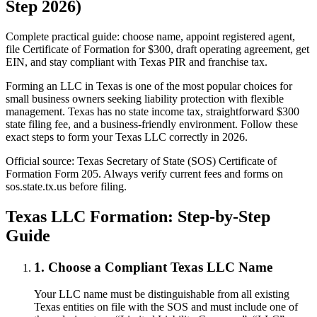
Step 2026)
Complete practical guide: choose name, appoint registered agent,
file Certificate of Formation for $300, draft operating agreement, get
EIN, and stay compliant with Texas PIR and franchise tax.
Forming an LLC in Texas is one of the most popular choices for
small business owners seeking liability protection with flexible
management. Texas has no state income tax, straightforward $300
state filing fee, and a business-friendly environment. Follow these
exact steps to form your Texas LLC correctly in 2026.
Official source: Texas Secretary of State (SOS) Certificate of
Formation Form 205. Always verify current fees and forms on
sos.state.tx.us before filing.
Texas LLC Formation: Step-by-Step
Guide
1. Choose a Compliant Texas LLC Name
Your LLC name must be distinguishable from all existing
Texas entities on file with the SOS and must include one of