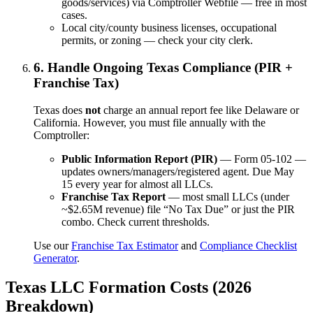
goods/services) via Comptroller Webfile — free in most
cases.
Local city/county business licenses, occupational
permits, or zoning — check your city clerk.
6. Handle Ongoing Texas Compliance (PIR +
Franchise Tax)
Texas does
not
charge an annual report fee like Delaware or
California. However, you must file annually with the
Comptroller:
Public Information Report (PIR)
— Form 05-102 —
updates owners/managers/registered agent. Due May
15 every year for almost all LLCs.
Franchise Tax Report
— most small LLCs (under
~$2.65M revenue) file “No Tax Due” or just the PIR
combo. Check current thresholds.
Use our
Franchise Tax Estimator
and
Compliance Checklist
Generator
.
Texas LLC Formation Costs (2026
Breakdown)