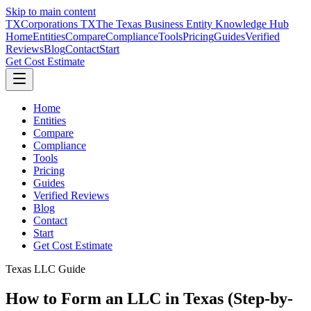
Skip to main content
TX
Corporations TX
The Texas Business Entity Knowledge Hub
Home
Entities
Compare
Compliance
Tools
Pricing
Guides
Verified
Reviews
Blog
Contact
Start
Get Cost Estimate
Home
Entities
Compare
Compliance
Tools
Pricing
Guides
Verified Reviews
Blog
Contact
Start
Get Cost Estimate
Texas LLC Guide
How to Form an LLC in Texas (Step-by-