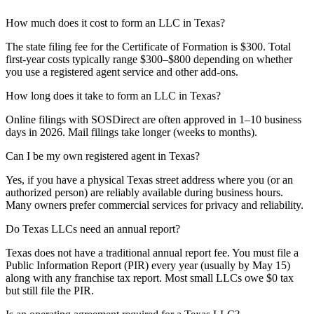
How much does it cost to form an LLC in Texas?
The state filing fee for the Certificate of Formation is $300. Total
first-year costs typically range $300–$800 depending on whether
you use a registered agent service and other add-ons.
How long does it take to form an LLC in Texas?
Online filings with SOSDirect are often approved in 1–10 business
days in 2026. Mail filings take longer (weeks to months).
Can I be my own registered agent in Texas?
Yes, if you have a physical Texas street address where you (or an
authorized person) are reliably available during business hours.
Many owners prefer commercial services for privacy and reliability.
Do Texas LLCs need an annual report?
Texas does not have a traditional annual report fee. You must file a
Public Information Report (PIR) every year (usually by May 15)
along with any franchise tax report. Most small LLCs owe $0 tax
but still file the PIR.